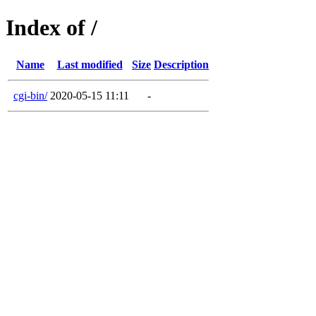
Index of /
Name
Last modified
Size
Description
cgi-bin/
2020-05-15 11:11
-