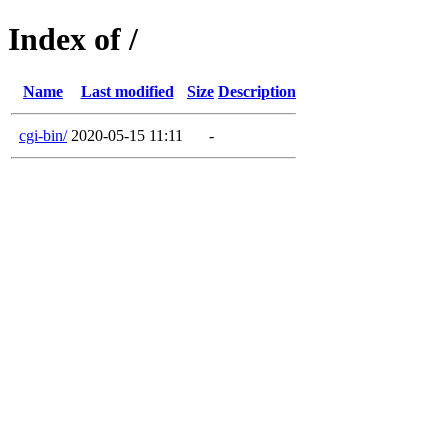
Index of /
Name
Last modified
Size
Description
cgi-bin/
2020-05-15 11:11
-